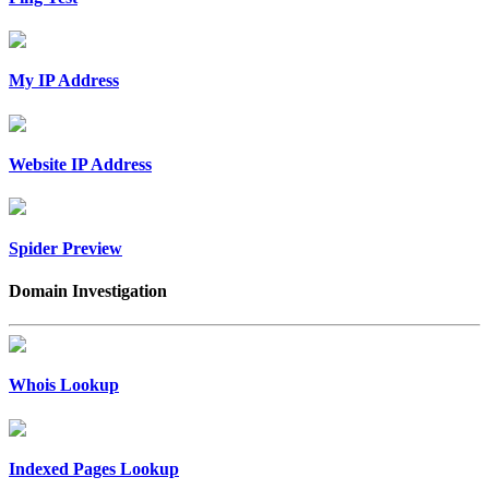
My IP Address
Website IP Address
Spider Preview
Domain Investigation
Whois Lookup
Indexed Pages Lookup