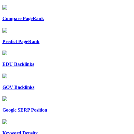
Compare PageRank
Predict PageRank
EDU Backlinks
GOV Backlinks
Google SERP Position
Keyword Density