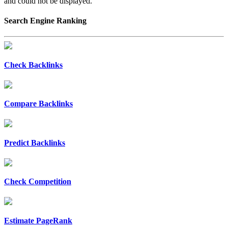
and could not be displayed.
Search Engine Ranking
Check Backlinks
Compare Backlinks
Predict Backlinks
Check Competition
Estimate PageRank