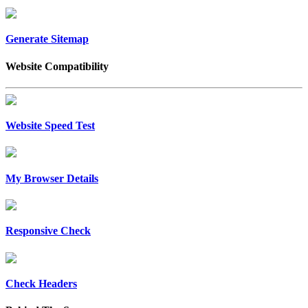
Generate Sitemap
Website Compatibility
Website Speed Test
My Browser Details
Responsive Check
Check Headers