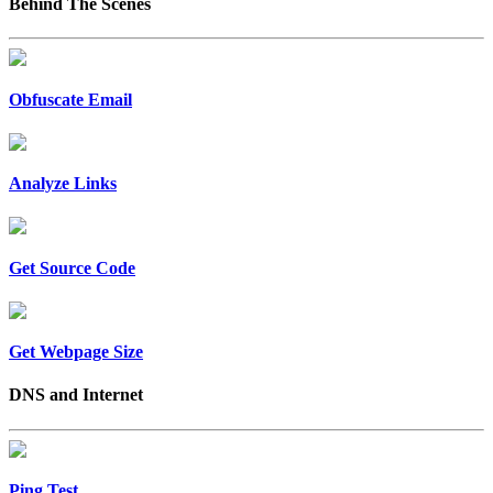
Behind The Scenes
Obfuscate Email
Analyze Links
Get Source Code
Get Webpage Size
DNS and Internet
Ping Test