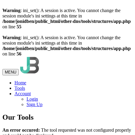
Warning
: ini_set(): A session is active. You cannot change the
session module's ini settings at this time in
/home/jonidben/public_html/other-dns/tools/structures/app.php
on line
55
Warning
: ini_set(): A session is active. You cannot change the
session module's ini settings at this time in
/home/jonidben/public_html/other-dns/tools/structures/app.php
on line
56
MENU
Home
Tools
Account
Login
Sign Up
Our Tools
An error occured:
The tool requested was not configured properly