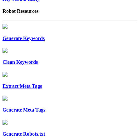
Robot Resources
Generate Keywords
Clean Keywords
Extract Meta Tags
Generate Meta Tags
Generate Robots.txt